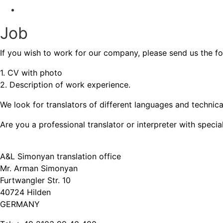
Contact
Job
If you wish to work for our company, please send us the f
1. CV with photo
2. Description of work experience.
We look for translators of different languages and technica
Are you a professional translator or interpreter with speci
A&L Simonyan translation office
Mr. Arman Simonyan
Furtwangler Str. 10
40724 Hilden
GERMANY