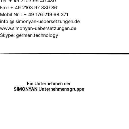
Tel: + 49 2103 99 40 480
Fax: + 49 2103 97 880 86
Mobil Nr. : + 49 176 219 98 271
info @ simonyan-uebersetzungen.de
www.simonyan-uebersetzungen.de
Skype: german.technology
Ein Unternehmen der
SIMONYAN
Unternehmensgruppe
ADRESSE