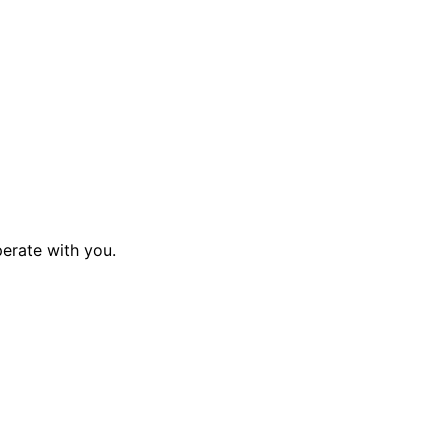
perate with you.