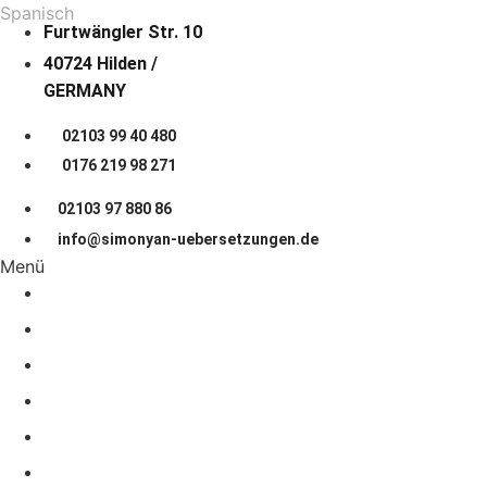
Spanisch
Furtwängler Str. 10
40724 Hilden /
GERMANY
02103 99 40 480
0176 219 98 271
02103 97 880 86
info@simonyan-uebersetzungen.de
Menü
START PAGE
About us
LANGUAGES
COOPERATION
Prices
JOB