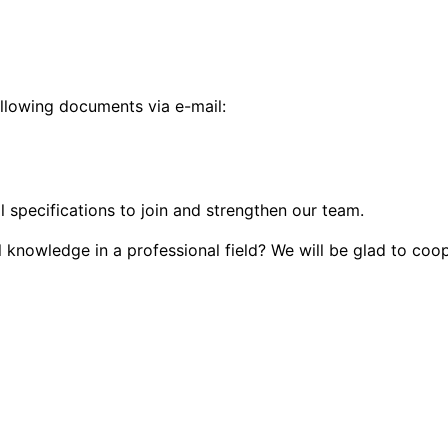
ollowing documents via e-mail:
l specifications to join and strengthen our team.
al knowledge in a professional field? We will be glad to coo