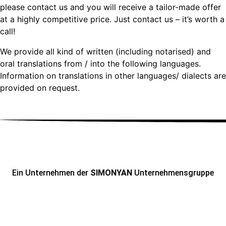
please contact us and you will receive a tailor-made offer
at a highly competitive price. Just contact us – it’s worth a
call!
We provide all kind of written (including notarised) and
oral translations from / into the following languages.
Information on translations in other languages/ dialects are
provided on request.
Ein Unternehmen der
SIMONYAN
Unternehmensgruppe
ADRESSE