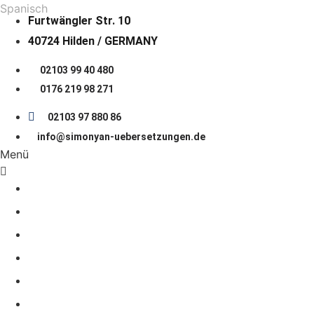
Spanisch
Furtwängler Str. 10
40724 Hilden / GERMANY
02103 99 40 480
0176 219 98 271
02103 97 880 86
info@simonyan-uebersetzungen.de
Menü
START PAGE
About us
LANGUAGES
COOPERATION
Prices
JOB