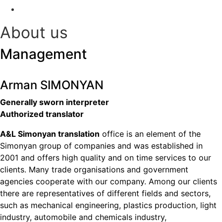
Contact
About us
Management
Arman SIMONYAN
Generally sworn interpreter
Authorized translator
A&L Simonyan translation
office is an element of the
Simonyan group of companies and was established in
2001 and offers high quality and on time services to our
clients. Many trade organisations and government
agencies cooperate with our company. Among our clients
there are representatives of different fields and sectors,
such as mechanical engineering, plastics production, light
industry, automobile and chemicals industry,