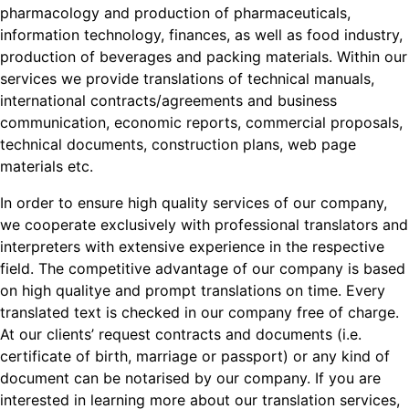
pharmacology and production of pharmaceuticals,
information technology, finances, as well as food industry,
production of beverages and packing materials. Within our
services we provide translations of technical manuals,
international contracts/agreements and business
communication, economic reports, commercial proposals,
technical documents, construction plans, web page
materials etc.
In order to ensure high quality services of our company,
we cooperate exclusively with professional translators and
interpreters with extensive experience in the respective
field. The competitive advantage of our company is based
on high qualitye and prompt translations on time. Every
translated text is checked in our company free of charge.
At our clients’ request contracts and documents (i.e.
certificate of birth, marriage or passport) or any kind of
document can be notarised by our company. If you are
interested in learning more about our translation services,